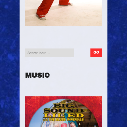
MUSIC