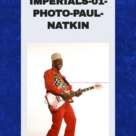
IMPERIALS-01-
PHOTO-PAUL-
NATKIN