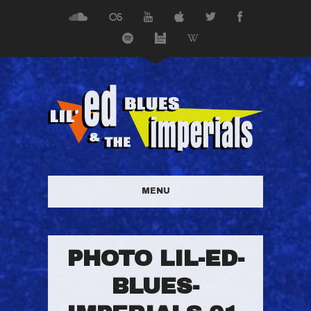
MENU
PHOTO LIL-ED-
BLUES-