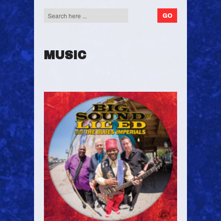
MUSIC