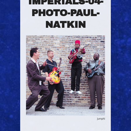
IMPERIALS-04-
PHOTO-PAUL-
NATKIN
jumphi