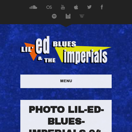
MENU
PHOTO LIL-ED-
BLUES-