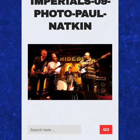
IMPERIALS-09-
PHOTO-PAUL-
NATKIN