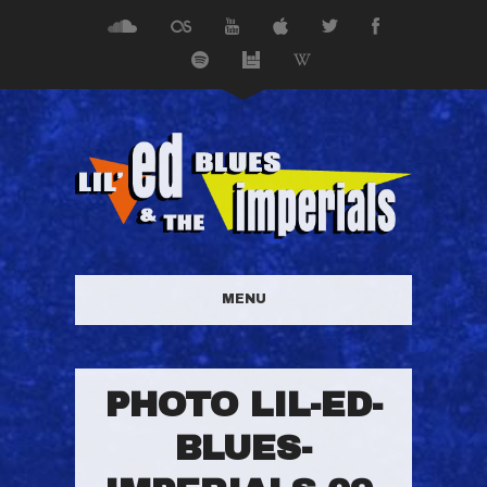
MENU
PHOTO LIL-ED-
BLUES-